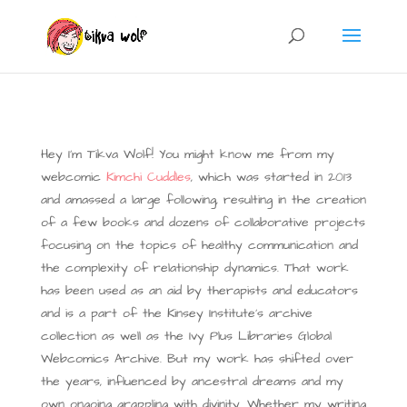
Hey I’m Tikva Wolf! You might know me from my
webcomic
Kimchi Cuddles
, which was started in 2013
and amassed a large following, resulting in the creation
of a few books and dozens of collaborative projects
focusing on the topics of healthy communication and
the complexity of relationship dynamics.
That work
has been used as an aid by therapists and educators
and is a part of the Kinsey Institute’s archive
collection as well as the Ivy Plus Libraries Global
Webcomics Archive.
But my work has shifted over
the years, influenced by ancestral dreams and my
own ongoing grappling with divinity. Whether my writing