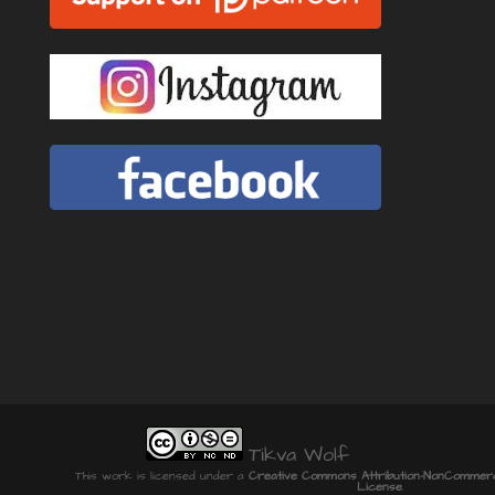
Tikva Wolf
This work is licensed under a
Creative Commons Attribution-NonCommercia
License
.