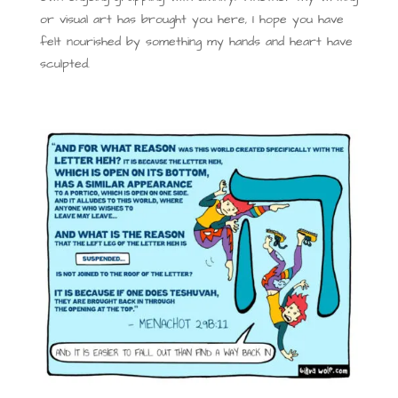
or visual art has brought you here, I hope you have
felt nourished by something my hands and heart have
sculpted.